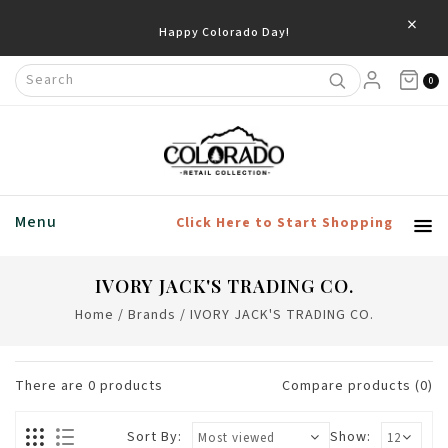
×
Happy Colorado Day!
0
Menu
Click Here to Start Shopping
IVORY JACK'S TRADING CO.
Home
/
Brands
/
IVORY JACK'S TRADING CO.
There are
0
products
Compare products (0)
Sort By:
Show: