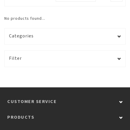
No products found...
Categories
Filter
CUSTOMER SERVICE
PRODUCTS