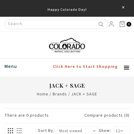
×
Happy Colorado Day!
0
Menu
Click Here to Start Shopping
JACK + SAGE
Home
/
Brands
/
JACK + SAGE
There are
0
products
Compare products (0)
Sort By:
Show: