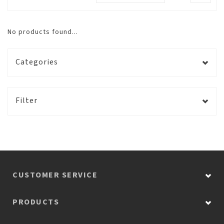
No products found...
Categories
Filter
CUSTOMER SERVICE
PRODUCTS