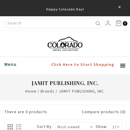
×
Happy Colorado Day!
0
Menu
Click Here to Start Shopping
JAMIT PUBLISHING, INC.
Home
/
Brands
/
JAMIT PUBLISHING, INC.
There are
0
products
Compare products (0)
Sort By:
Show: