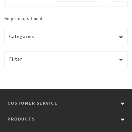
No products found...
Categories
Filter
CUSTOMER SERVICE
PRODUCTS