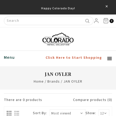
×
Happy Colorado Day!
0
Menu
Click Here to Start Shopping
JAN OYLER
Home
/
Brands
/
JAN OYLER
There are
0
products
Compare products (0)
Sort By:
Show: