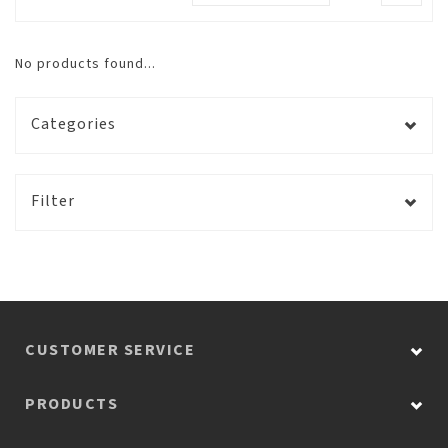
No products found...
Categories
Filter
CUSTOMER SERVICE
PRODUCTS