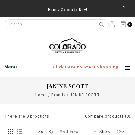
×
Happy Colorado Day!
0
Menu
Click Here to Start Shopping
JANINE SCOTT
Home
/
Brands
/
JANINE SCOTT
There are
0
products
Compare products (0)
Sort By:
Show: