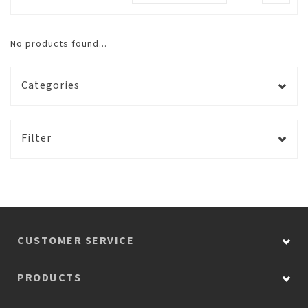
No products found...
Categories
Filter
CUSTOMER SERVICE
PRODUCTS