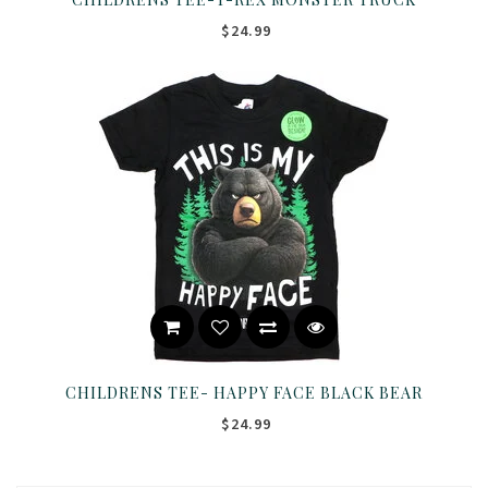
$24.99
CHILDRENS TEE- HAPPY FACE BLACK BEAR
$24.99