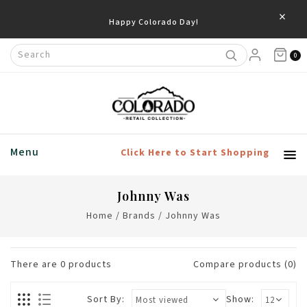
×
Happy Colorado Day!
0
Menu
Click Here to Start Shopping
Johnny Was
Home
/
Brands
/
Johnny Was
There are
0
products
Compare products (0)
Sort By:
Show: