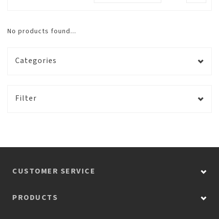
No products found...
Categories
Filter
CUSTOMER SERVICE
PRODUCTS