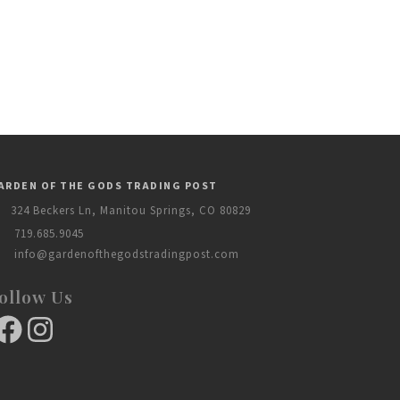
ARDEN OF THE GODS TRADING POST
324 Beckers Ln, Manitou Springs, CO 80829
719.685.9045
info@gardenofthegodstradingpost.com
ollow Us