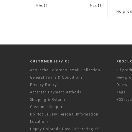
Min: $
0
Max: $
5
No prod
CUSTOMER SERVICE
PRODU
About the Colorado Retail Collection
All prod
General Terms & Conditions
New pro
Privacy Policy
Offers
Accepted Payment Methods
Tags
Shipping & Returns
RSS feed
Customer Support
Do Not Sell My Personal Information
Locations
Happy Colorado Day! Celebrating 150