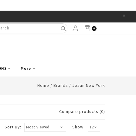
×
Items
0
ONS
More
Home
/
Brands
/
Josän New York
Compare products (0)
Sort By:
Show: