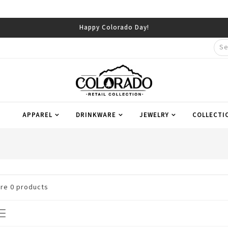
Happy Colorado Day!
APPAREL
DRINKWARE
JEWELRY
COLLECTI
are
0
products