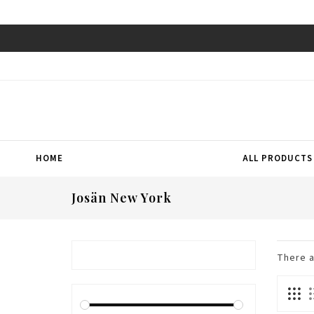
HOME
ALL PRODUCTS
Josän New York
There 