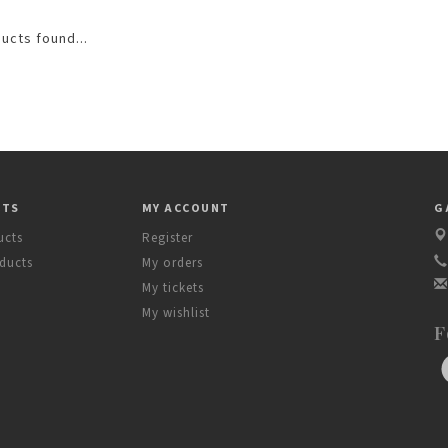
ucts found...
CTS
MY ACCOUNT
G
ucts
Register
ducts
My orders
My tickets
My wishlist
F