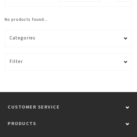
No products found...
Categories
Filter
CUSTOMER SERVICE
PRODUCTS