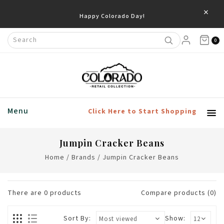
×
Happy Colorado Day!
0
Menu
Click Here to Start Shopping
Jumpin Cracker Beans
Home
/
Brands
/
Jumpin Cracker Beans
There are
0
products
Compare products (0)
Sort By:
Show: