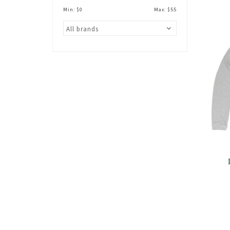
Min: $
0
Max: $
55