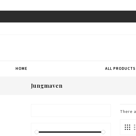
HOME
ALL PRODUCTS
Jungmaven
There 