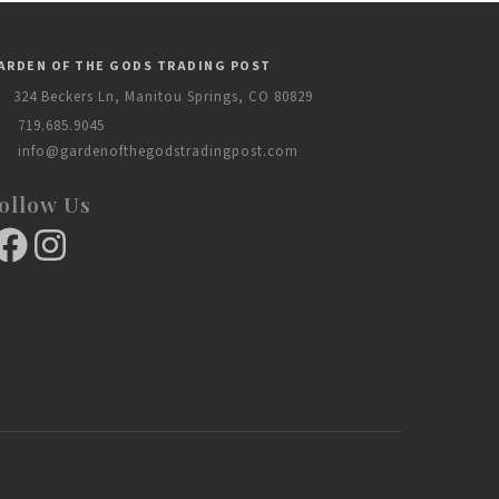
ARDEN OF THE GODS TRADING POST
324 Beckers Ln, Manitou Springs, CO 80829
719.685.9045
info@gardenofthegodstradingpost.com
ollow Us