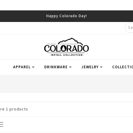
Happy Colorado Day!
APPAREL
DRINKWARE
JEWELRY
COLLECTI
are
1
products