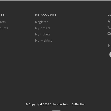
CTS
MY ACCOUNT
G
ucts
Register
ducts
My orders
My tickets
My wishlist
F
© Copyright 2026 Colorado Retail Collection