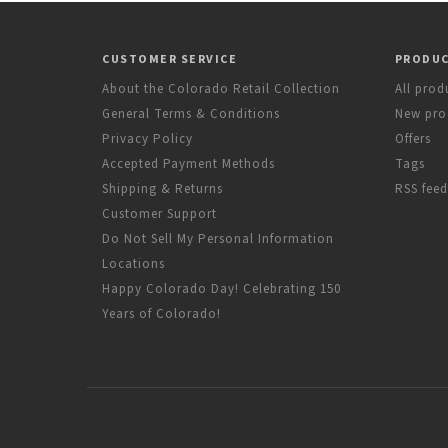
CUSTOMER SERVICE
PRODU
About the Colorado Retail Collection
All prod
General Terms & Conditions
New pro
Privacy Policy
Offers
Accepted Payment Methods
Tags
Shipping & Returns
RSS feed
Customer Support
Do Not Sell My Personal Information
Locations
Happy Colorado Day! Celebrating 150
Years of Colorado!