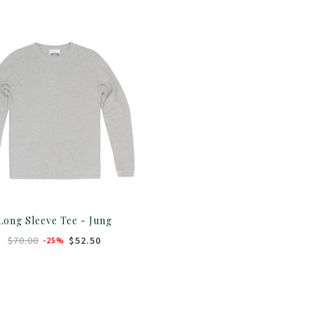
Long Sleeve Tee - Jung
$70.00
$52.50
-25%