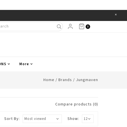
×
Items
0
ONS
More
Home
/
Brands
/
Jungmaven
Compare products (0)
Sort By:
Show: