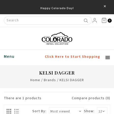
×
Happy Colorado Day!
0
Menu
Click Here to Start Shopping
KELSI DAGGER
Home
/
Brands
/
KELSI DAGGER
There are
1
products
Compare products (0)
Sort By:
Show: