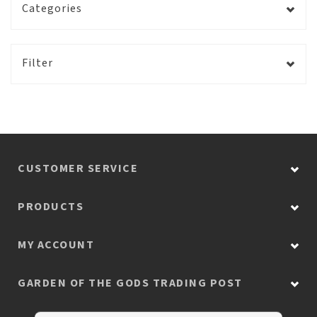
Categories
Filter
CUSTOMER SERVICE
PRODUCTS
MY ACCOUNT
GARDEN OF THE GODS TRADING POST