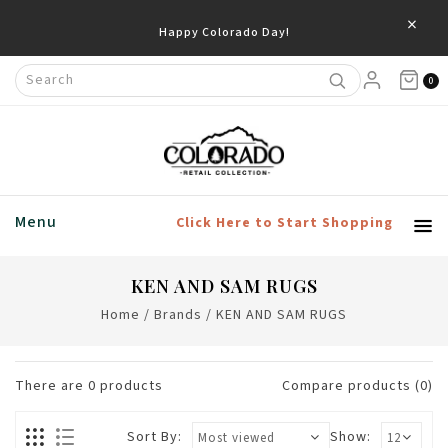
×
Happy Colorado Day!
0
Menu
Click Here to Start Shopping
KEN AND SAM RUGS
Home
/
Brands
/
KEN AND SAM RUGS
There are
0
products
Compare products (0)
Sort By:
Show: