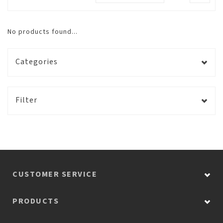
No products found...
Categories
Filter
CUSTOMER SERVICE
PRODUCTS