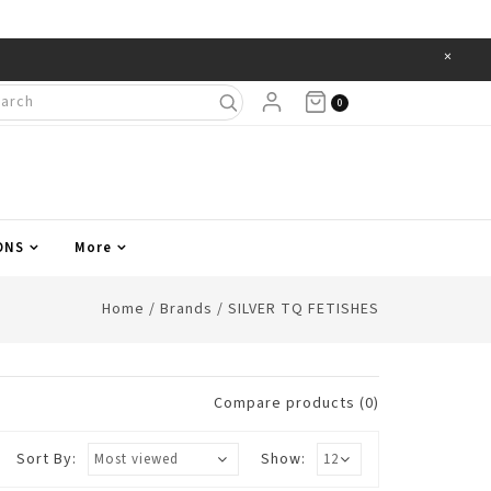
×
Items
0
ONS
More
Home
/
Brands
/
SILVER TQ FETISHES
Compare products (0)
Sort By:
Show: