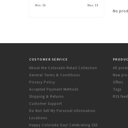
Min: $
0
Max: $
5
No prod
CUSTOMER SERVICE
PRODU
About the Colorado Retail Collection
All prod
General Terms & Conditions
New pro
Privacy Policy
Offers
Accepted Payment Methods
Tags
Shipping & Returns
RSS feed
Customer Support
Do Not Sell My Personal Information
Locations
Happy Colorado Day! Celebrating 150