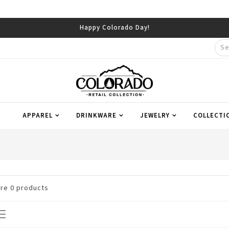
Happy Colorado Day!
APPAREL
DRINKWARE
JEWELRY
COLLECTI
are
0
products