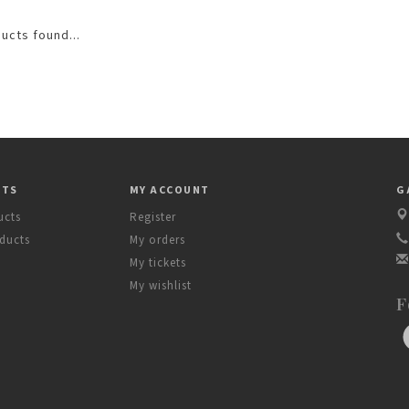
ucts found...
CTS
MY ACCOUNT
G
ucts
Register
ducts
My orders
My tickets
My wishlist
F