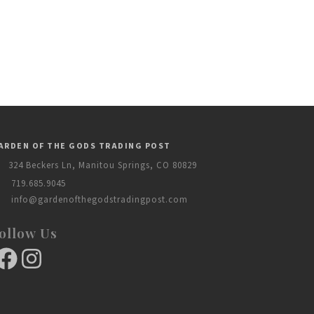
ARDEN OF THE GODS TRADING POST
324 Beckers Ln, Manitou Springs, CO 80829
719.685.9045
info@gardenofthegodstradingpost.com
ollow Us