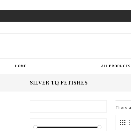
HOME
ALL PRODUCTS
SILVER TQ FETISHES
There 