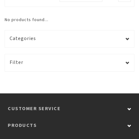
No products found...
Categories
Filter
CUSTOMER SERVICE
PRODUCTS