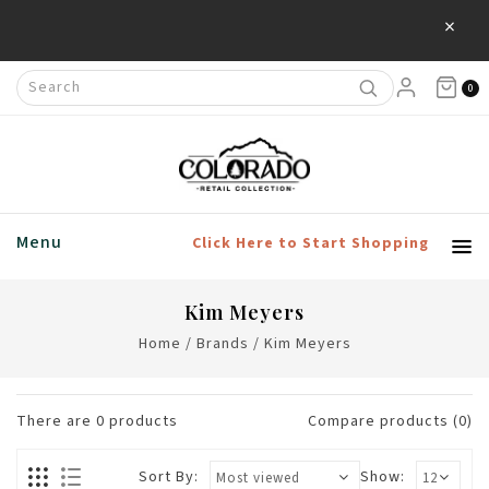
×
0
Menu
Click Here to Start Shopping
Kim Meyers
Home
/
Brands
/
Kim Meyers
There are
0
products
Compare products (0)
Sort By:
Show: