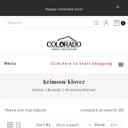
×
Happy Colorado Day!
0
Menu
Click Here to Start Shopping
Krimson/klover
Home
/
Brands
/
Krimson/klover
There are
0
products
Compare products (0)
Sort By:
Show: