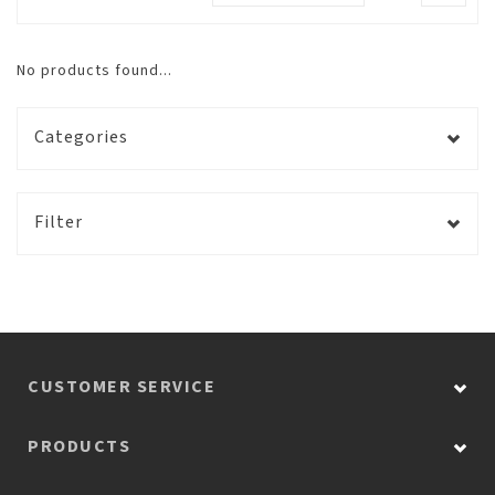
No products found...
Categories
Filter
CUSTOMER SERVICE
PRODUCTS