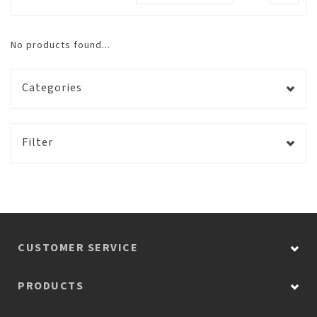
No products found...
Categories
Filter
CUSTOMER SERVICE
PRODUCTS