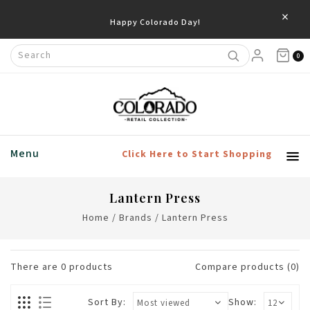
×
Happy Colorado Day!
0
Menu
Click Here to Start Shopping
Lantern Press
Home
/
Brands
/
Lantern Press
There are
0
products
Compare products (0)
Sort By:
Show: