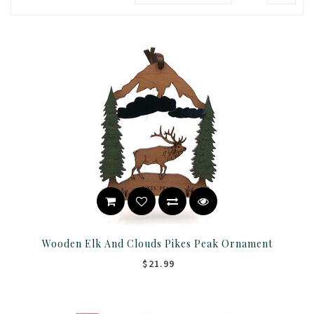
Wooden Elk And Clouds Pikes Peak Ornament
$21.99