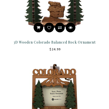
3D Wooden Colorado Balanced Rock Ornament
$24.99