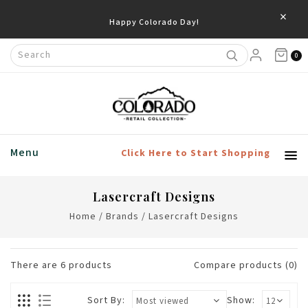
×
Happy Colorado Day!
0
Menu
Click Here to Start Shopping
Lasercraft Designs
Home
/
Brands
/
Lasercraft Designs
There are
6
products
Compare products (0)
Sort By:
Show: