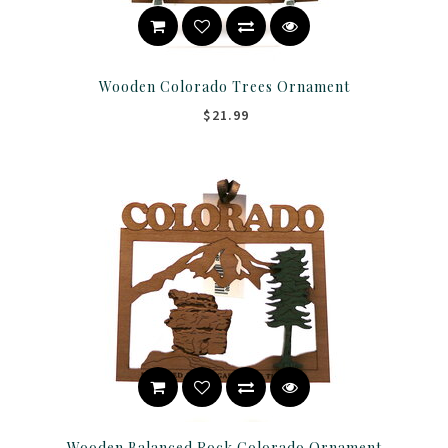
Wooden Colorado Trees Ornament
$21.99
Wooden Balanced Rock Colorado Ornament