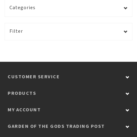
Categories
Filter
CUSTOMER SERVICE
PRODUCTS
MY ACCOUNT
GARDEN OF THE GODS TRADING POST