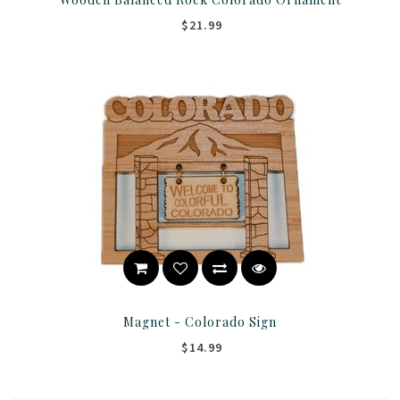
$21.99
Magnet - Colorado Sign
$14.99