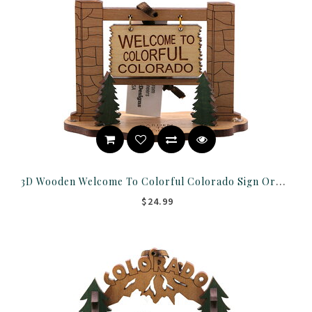
3D Wooden Welcome To Colorful Colorado Sign Ornament
$24.99