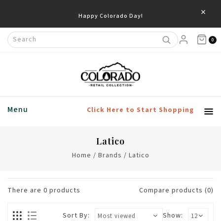
×
Happy Colorado Day!
0
Menu
Click Here to Start Shopping
Latico
Home
/
Brands
/
Latico
There are
0
products
Compare products (0)
Sort By:
Show: