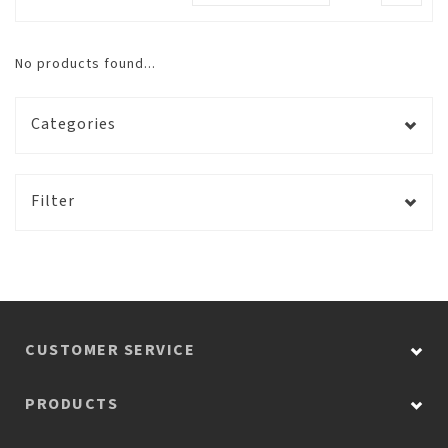
No products found...
Categories
Filter
CUSTOMER SERVICE
PRODUCTS