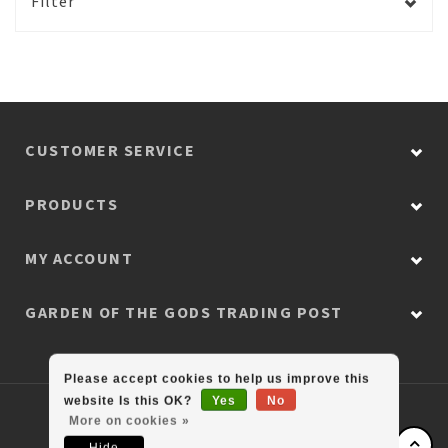
Filter
CUSTOMER SERVICE
PRODUCTS
MY ACCOUNT
GARDEN OF THE GODS TRADING POST
Please accept cookies to help us improve this
website Is this OK?
Yes
No
© Copyright 2026 Colorado Retail Collection
More on cookies »
Hide