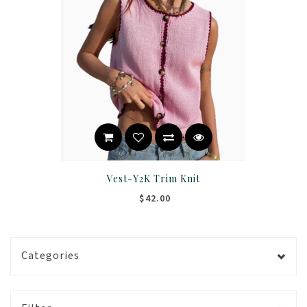
Vest-Y2K Trim Knit
$42.00
Categories