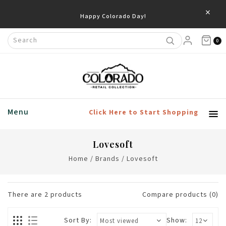
×
Happy Colorado Day!
0
Menu
Click Here to Start Shopping
Lovesoft
Home
/
Brands
/
Lovesoft
There are
2
products
Compare products (0)
Sort By:
Show: