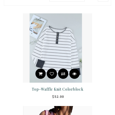
Top-Waffle Knit Colorblock
$52.00