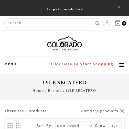
×
Happy Colorado Day!
0
Menu
Click Here to Start Shopping
LYLE SECATERO
Home
/
Brands
/
LYLE SECATERO
There are
0
products
Compare products (0)
Sort By:
Show: