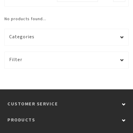
No products found...
Categories
Filter
CUSTOMER SERVICE
PRODUCTS