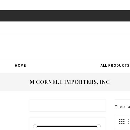
HOME
ALL PRODUCTS
M CORNELL IMPORTERS, INC
There 