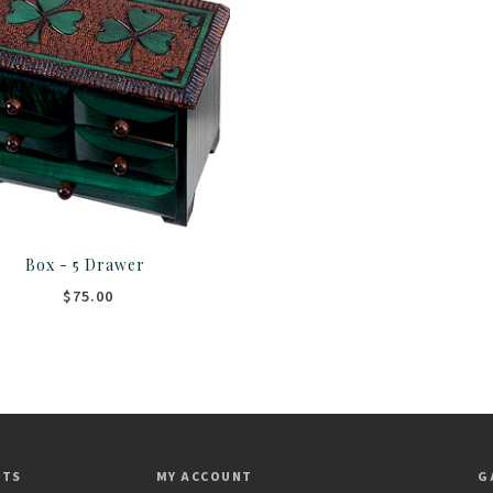
Box - 5 Drawer
$75.00
CTS
MY ACCOUNT
G