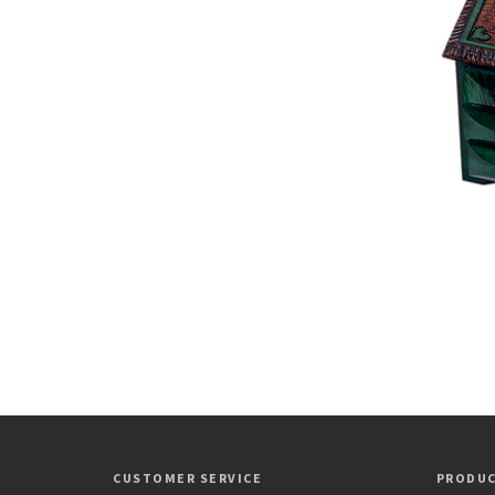
CUSTOMER SERVICE
PRODU