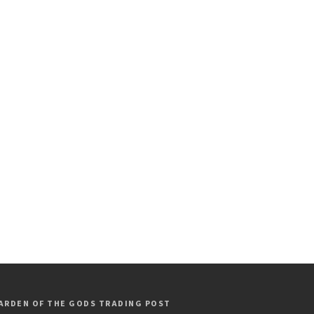
ARDEN OF THE GODS TRADING POST