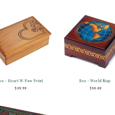
ox - Heart W/Paw Print
Box - World Map
$39.99
$50.00