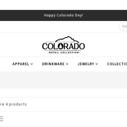
Happy Colorado Day!
APPAREL
DRINKWARE
JEWELRY
COLLECTI
are
4
products