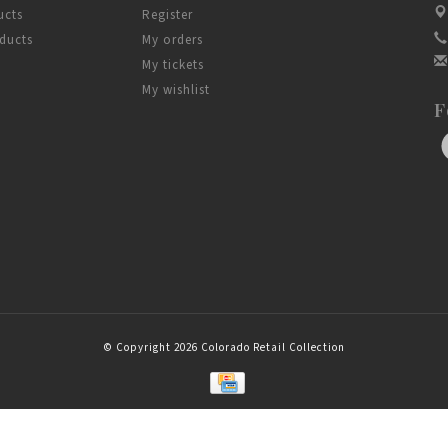
ucts
Register
ducts
My orders
My tickets
My wishlist
F
© Copyright 2026 Colorado Retail Collection