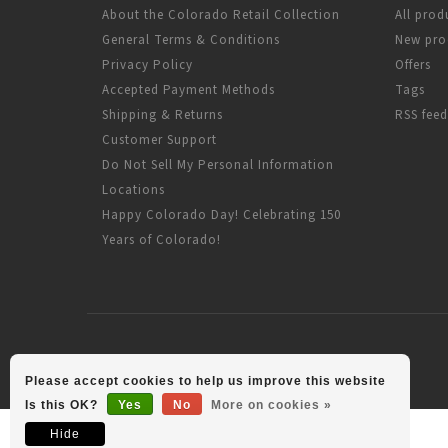
About the Colorado Retail Collection
All prod
General Terms & Conditions
New pro
Privacy Policy
Offers
Accepted Payment Methods
Tags
Shipping & Returns
RSS feed
Customer Support
Do Not Sell My Personal Information
Locations
Happy Colorado Day! Celebrating 150
Years of Colorado!
Please accept cookies to help us improve this website
Is this OK?
Yes
No
More on cookies »
Hide