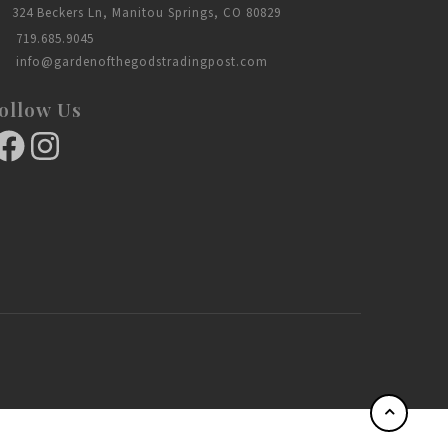
324 Beckers Ln, Manitou Springs, CO 80829
719.685.9045
info@gardenofthegodstradingpost.com
ollow Us