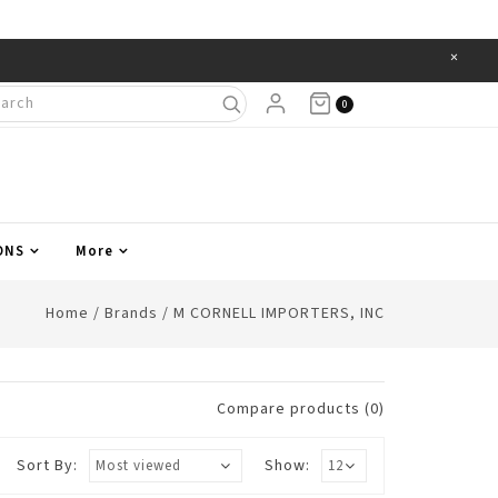
×
Items
0
ONS
More
Home
/
Brands
/
M CORNELL IMPORTERS, INC
Compare products (0)
Sort By:
Show: