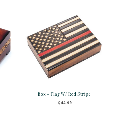
Box - Flag W/ Red Stripe
$44.99