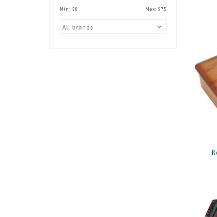
Min: $
0
Max: $
75
B