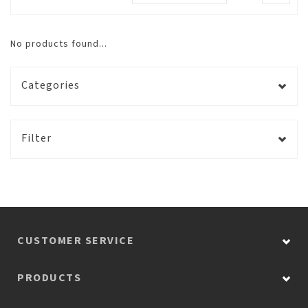
No products found...
Categories
Filter
CUSTOMER SERVICE
PRODUCTS