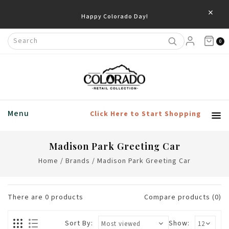
×
Happy Colorado Day!
0
Menu
Click Here to Start Shopping
Madison Park Greeting Car
Home
/
Brands
/
Madison Park Greeting Car
There are
0
products
Compare products (0)
Sort By:
Show: