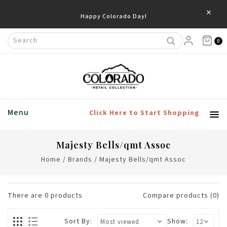
×
Happy Colorado Day!
0
Menu
Click Here to Start Shopping
Majesty Bells/qmt Assoc
Home
/
Brands
/
Majesty Bells/qmt Assoc
There are
0
products
Compare products (0)
Sort By:
Show: