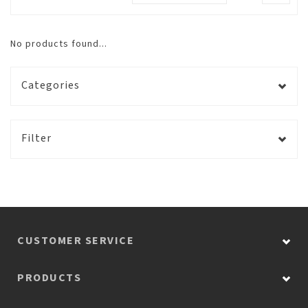
No products found...
Categories
Filter
CUSTOMER SERVICE
PRODUCTS