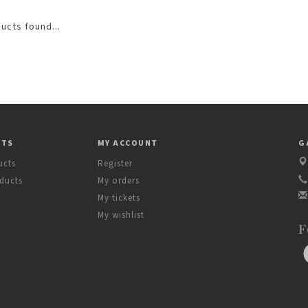
ucts found...
CTS
MY ACCOUNT
G
ucts
Register
ducts
My orders
My tickets
My wishlist
F