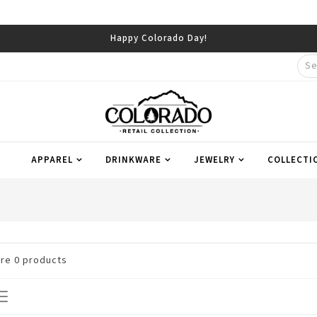
Happy Colorado Day!
APPAREL
DRINKWARE
JEWELRY
COLLECTI
are
0
products