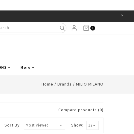
×
Items
0
ONS
More
Home
/
Brands
/
MILIO MILANO
Compare products (0)
Sort By:
Show: