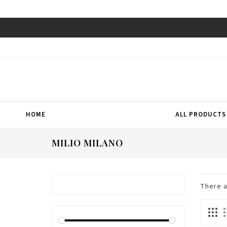
HOME
ALL PRODUCTS
MILIO MILANO
There 