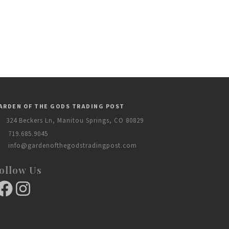
ARDEN OF THE GODS TRADING POST
324 Beckers Ln, Manitou Springs, CO 80829
719.685.9045
info@gardenofthegodstradingpost.com
ollow Us