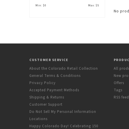
Min: $
0
Max: $
5
No prod
CUSTOMER SERVICE
PRODU
About the Colorado Retail Collection
All prod
General Terms & Conditions
New pro
Privacy Policy
Offers
Accepted Payment Methods
Tags
Shipping & Returns
RSS feed
Customer Support
Do Not Sell My Personal Information
Locations
Happy Colorado Day! Celebrating 150