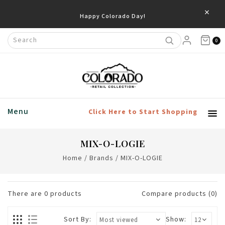
×
Happy Colorado Day!
0
Menu
Click Here to Start Shopping
MIX-O-LOGIE
Home
/
Brands
/
MIX-O-LOGIE
There are
0
products
Compare products (0)
Sort By:
Show: