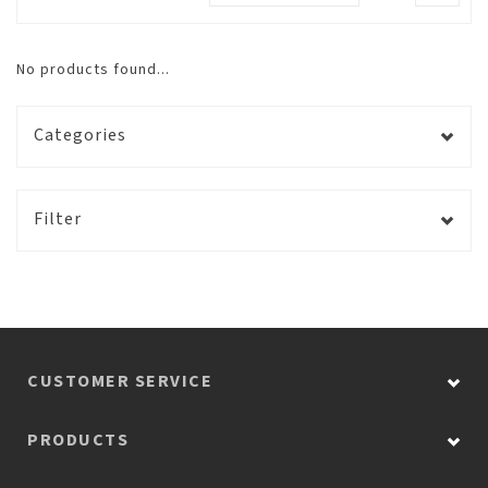
No products found...
Categories
Filter
CUSTOMER SERVICE
PRODUCTS