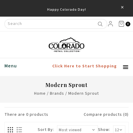
×
Happy Colorado Day!
0
Menu
Click Here to Start Shopping
Modern Sprout
Home
/
Brands
/
Modern Sprout
There are
0
products
Compare products (0)
Sort By:
Show: