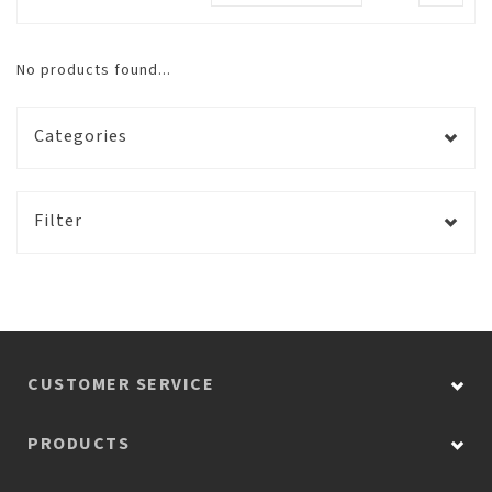
No products found...
Categories
Filter
CUSTOMER SERVICE
PRODUCTS