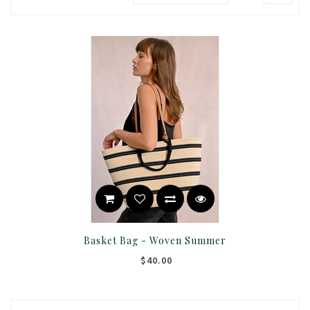
Basket Bag - Woven Summer
$40.00