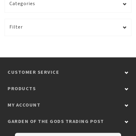
Categories
Filter
CUSTOMER SERVICE
PRODUCTS
MY ACCOUNT
GARDEN OF THE GODS TRADING POST