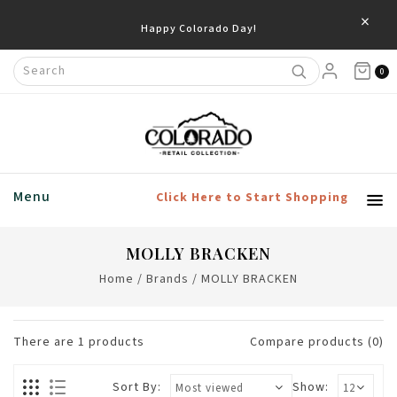
×
Happy Colorado Day!
0
Menu
Click Here to Start Shopping
MOLLY BRACKEN
Home
/
Brands
/
MOLLY BRACKEN
There are
1
products
Compare products (0)
Sort By:
Show: