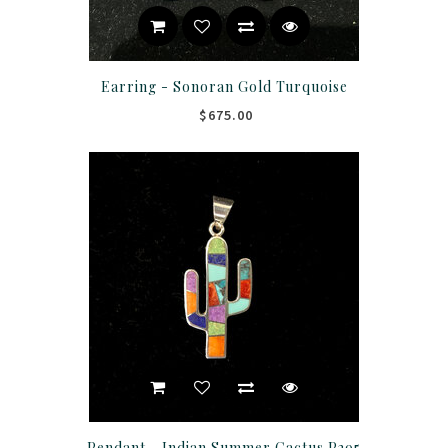
Earring - Sonoran Gold Turquoise
$675.00
Pendant - Indian Summer Cactus P295