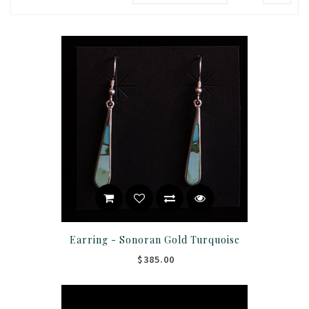
Earring - Sonoran Gold Turquoise
$385.00