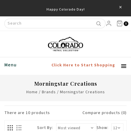
×
0
Menu
Click Here to Start Shopping
Morningstar Creations
Home
/
Brands
/
Morningstar Creations
There are
10
products
Compare products (0)
Sort By:
Show: