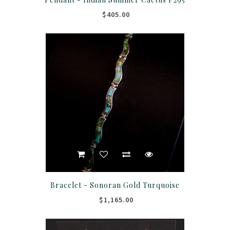
$405.00
Bracelet - Sonoran Gold Turquoise
$1,165.00