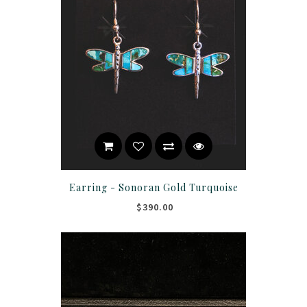
Earring - Sonoran Gold Turquoise
$390.00