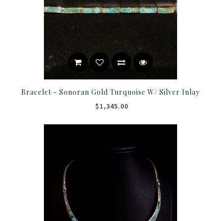
Bracelet - Sonoran Gold Turquoise W/ Silver Inlay
$1,345.00