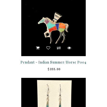
Pendant - Indian Summer/Horse P004
$355.00