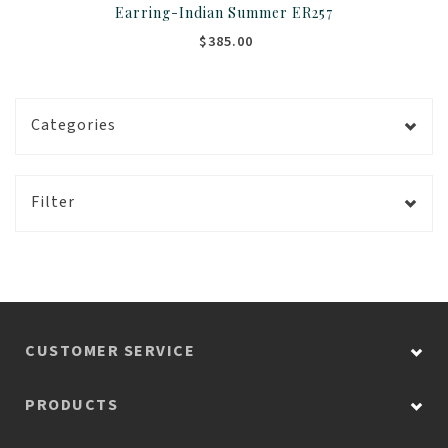
Earring-Indian Summer ER257
$385.00
Categories
Filter
CUSTOMER SERVICE
PRODUCTS