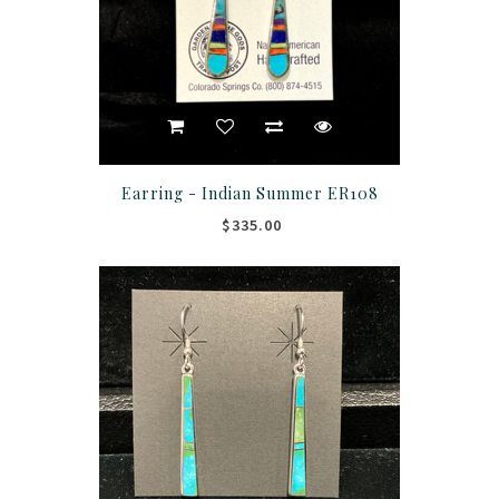
Earring - Indian Summer ER108
$335.00