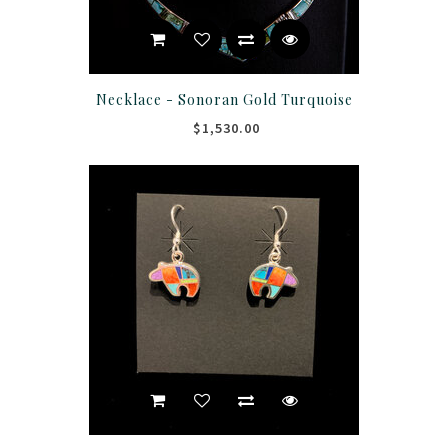
Necklace - Sonoran Gold Turquoise
$1,530.00