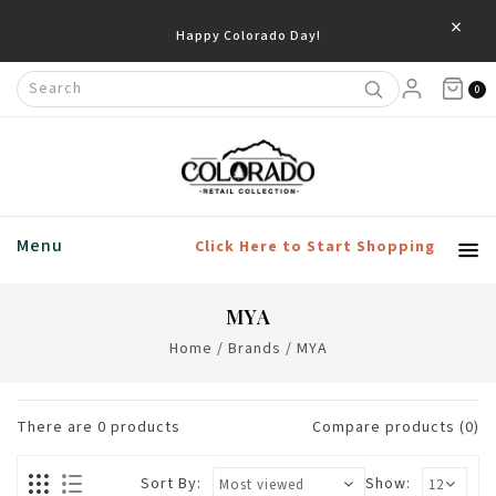
×
Happy Colorado Day!
0
Menu
Click Here to Start Shopping
MYA
Home
/
Brands
/
MYA
There are
0
products
Compare products (0)
Sort By:
Show: