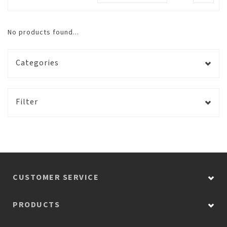
No products found...
Categories
Filter
CUSTOMER SERVICE
PRODUCTS