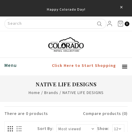
×
Happy Colorado Day!
0
Menu
Click Here to Start Shopping
NATIVE LIFE DESIGNS
Home
/
Brands
/
NATIVE LIFE DESIGNS
There are
0
products
Compare products (0)
Sort By:
Show: