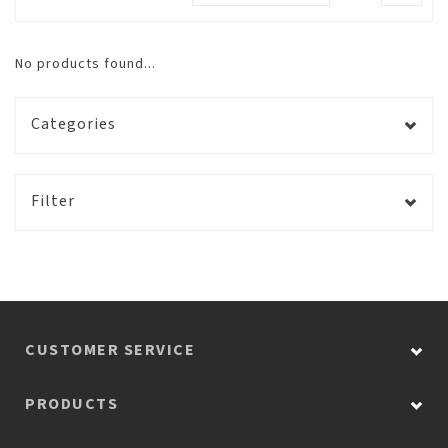
No products found...
Categories
Filter
CUSTOMER SERVICE
PRODUCTS