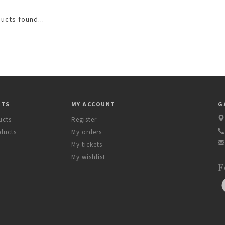
ucts found...
CTS
MY ACCOUNT
G
ucts
Register
ducts
My orders
My tickets
My wishlist
F