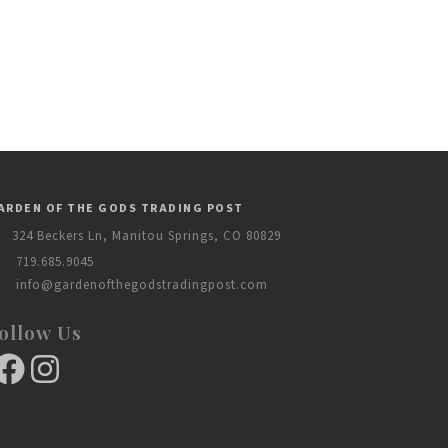
ARDEN OF THE GODS TRADING POST
324 Beckers Ln, Manitou Springs, CO 80829
719.685.9045
info@gardenofthegodstradingpost.com
ollow Us