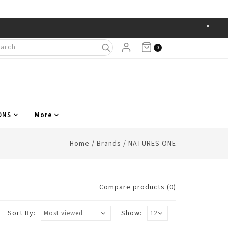
×
Items
0
ONS
More
Home
/
Brands
/
NATURES ONE
Compare products (0)
Sort By:
Show: