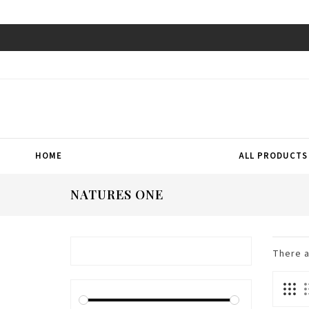
HOME
ALL PRODUCTS
NATURES ONE
There 