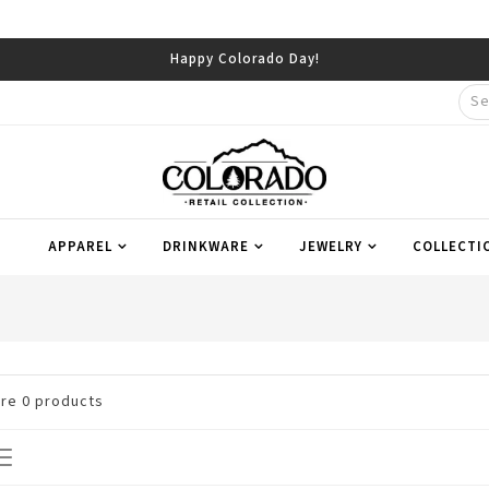
Happy Colorado Day!
APPAREL
DRINKWARE
JEWELRY
COLLECTI
are
0
products