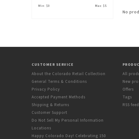
Min: $
0
Max: $
5
No prod
CUSTOMER SERVICE
PRODU
About the Colorado Retail Collection
All prod
General Terms & Conditions
New pro
Privacy Policy
Offers
Accepted Payment Methods
Tags
Shipping & Returns
RSS feed
Customer Support
Do Not Sell My Personal Information
Locations
Happy Colorado Day! Celebrating 150