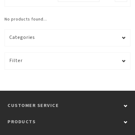
No products found...
Categories
Filter
CUSTOMER SERVICE
PRODUCTS