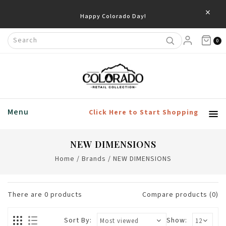
×
Happy Colorado Day!
0
Menu
Click Here to Start Shopping
NEW DIMENSIONS
Home
/
Brands
/
NEW DIMENSIONS
There are
0
products
Compare products (0)
Sort By:
Show: