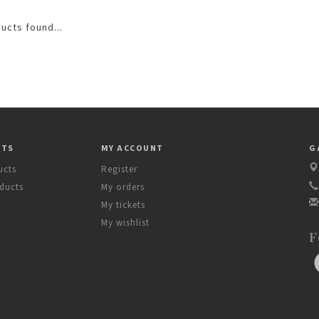
ucts found...
CTS
MY ACCOUNT
G
ucts
Register
ducts
My orders
My tickets
My wishlist
F