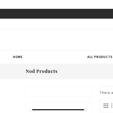
HOME
ALL PRODUCTS
Nod Products
There 