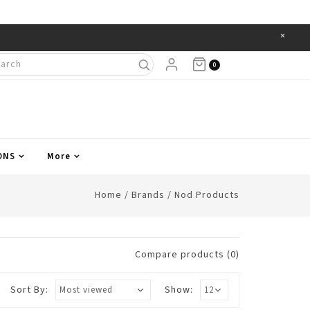
×
Items
0
ONS
More
Home
/
Brands
/
Nod Products
Compare products (0)
Sort By:
Show: