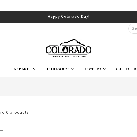
Happy Colorado Day!
APPAREL
DRINKWARE
JEWELRY
COLLECTI
are
0
products