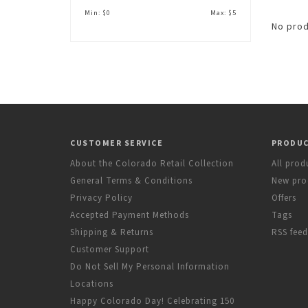
Min: $
0
Max: $
5
No prod
CUSTOMER SERVICE
PRODU
About the Colorado Retail Collection
All prod
General Terms & Conditions
New pro
Privacy Policy
Offers
Accepted Payment Methods
Tags
Shipping & Returns
RSS feed
Customer Support
Do Not Sell My Personal Information
Locations
Happy Colorado Day! Celebrating 150