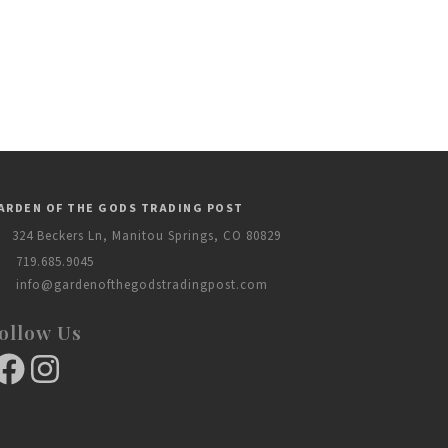
ARDEN OF THE GODS TRADING POST
324 Beckers Ln, Manitou Springs, CO 80829
719.685.9045
info@gardenofthegodstradingpost.com
ollow Us