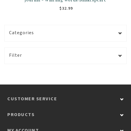
$32.99
Categories
Filter
CUSTOMER SERVICE
PRODUCTS
MY ACCOUNT