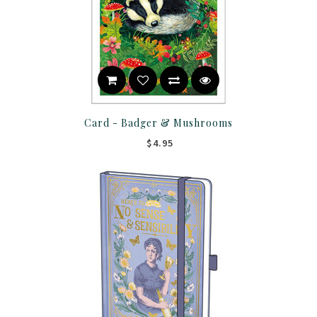
Card - Badger & Mushrooms
$4.95