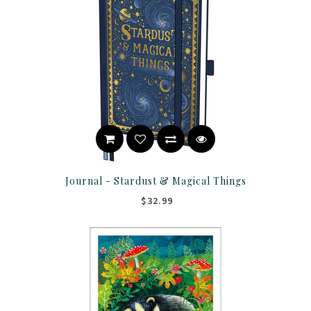
Journal - Stardust & Magical Things
$32.99