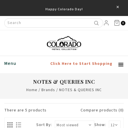
×
Happy Colorado Day!
0
Menu
Click Here to Start Shopping
NOTES & QUERIES INC
Home
/
Brands
/
NOTES & QUERIES INC
There are
5
products
Compare products (0)
Sort By:
Show: