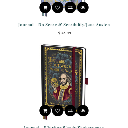
Journal - No Sense & Sensibility/Jane Austen
$32.99
Journal - Whirling Words/Shakespeare