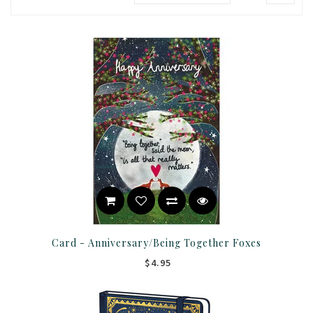
Card - Anniversary/Being Together Foxes
$4.95