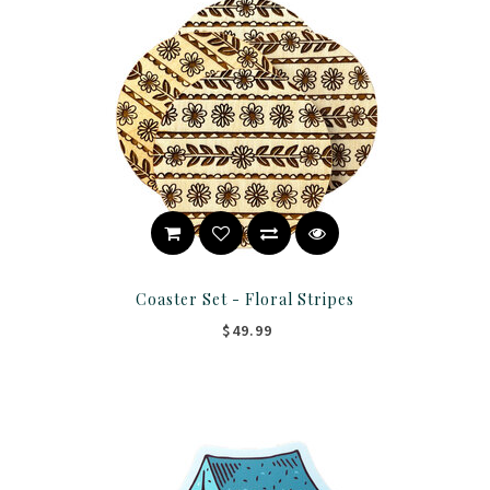
Coaster Set - Floral Stripes
$49.99