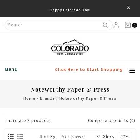
×
0
Menu
Click Here to Start Shopping
Noteworthy Paper & Press
Home
/
Brands
/
Noteworthy Paper & Press
There are
8
products
Compare products (0)
Sort By:
Show: