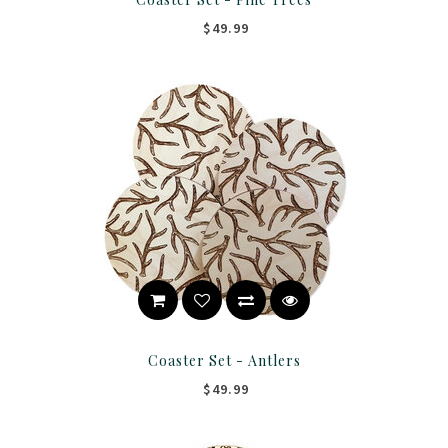
$49.99
Coaster Set - Antlers
$49.99