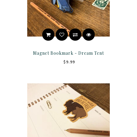
Magnet Bookmark - Dream Tent
$9.99