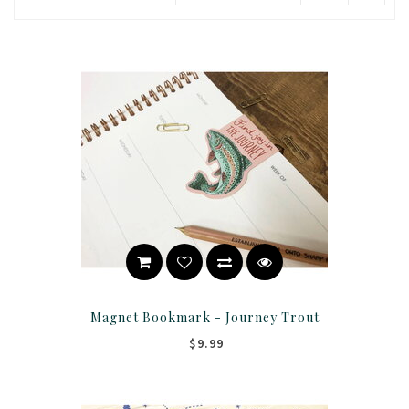
Magnet Bookmark - Journey Trout
$9.99