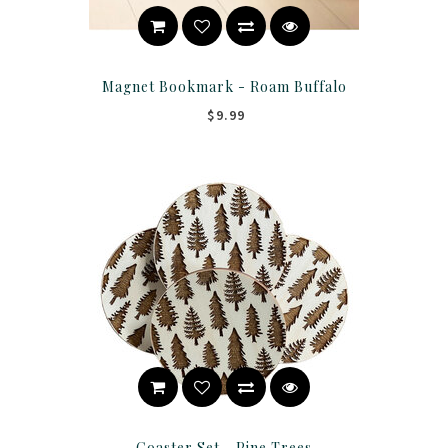
Magnet Bookmark - Roam Buffalo
$9.99
Coaster Set - Pine Trees