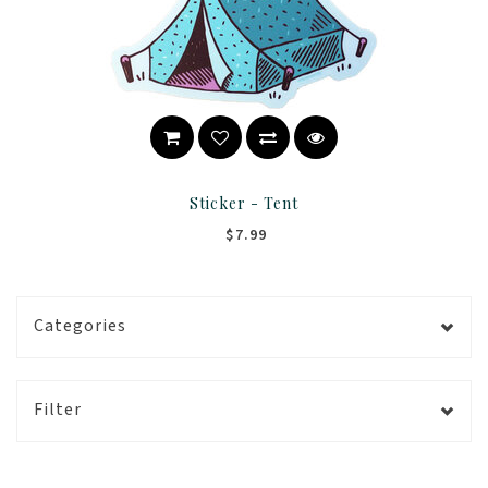
Sticker - Tent
$7.99
Categories
Filter