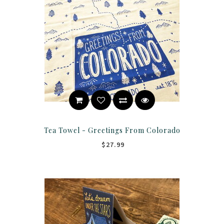
Tea Towel - Greetings From Colorado
$27.99