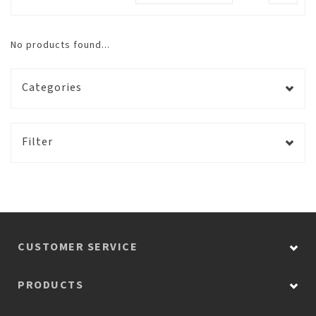
No products found...
Categories
Filter
CUSTOMER SERVICE
PRODUCTS