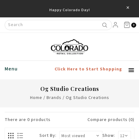
×
Happy Colorado Day!
0
Menu
Click Here to Start Shopping
Og Studio Creations
Home
/
Brands
/
Og Studio Creations
There are
0
products
Compare products (0)
Sort By:
Show: