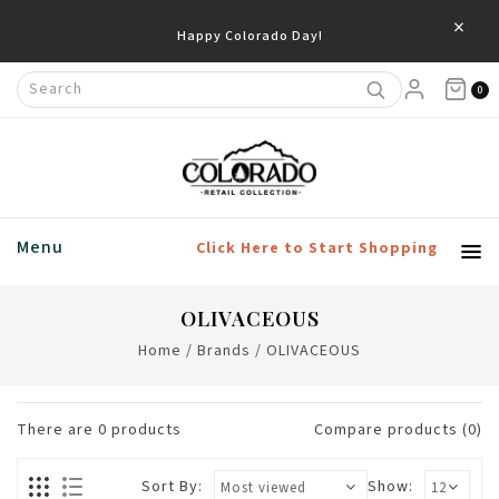
×
Happy Colorado Day!
0
Menu
Click Here to Start Shopping
OLIVACEOUS
Home
/
Brands
/
OLIVACEOUS
There are
0
products
Compare products (0)
Sort By:
Show: