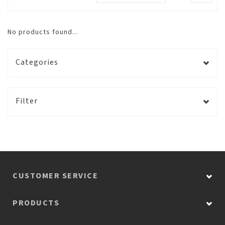
No products found...
Categories
Filter
CUSTOMER SERVICE
PRODUCTS