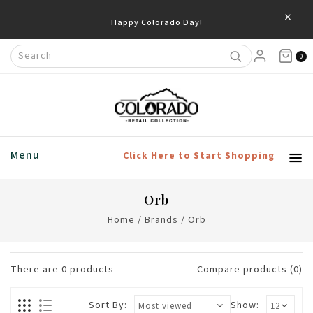
×
Happy Colorado Day!
0
Menu
Click Here to Start Shopping
Orb
Home
/
Brands
/
Orb
There are
0
products
Compare products (0)
Sort By:
Show: