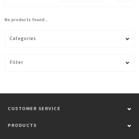
No products found...
Categories
Filter
CUSTOMER SERVICE
PRODUCTS