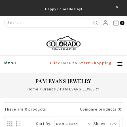
×
Happy Colorado Day!
0
Menu
Click Here to Start Shopping
PAM EVANS JEWELRY
Home
/
Brands
/
PAM EVANS JEWELRY
There are
0
products
Compare products (0)
Sort By:
Show: