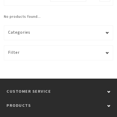
No products found...
Categories
Filter
CUSTOMER SERVICE
PRODUCTS