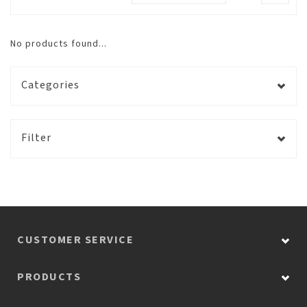
No products found...
Categories
Filter
CUSTOMER SERVICE
PRODUCTS