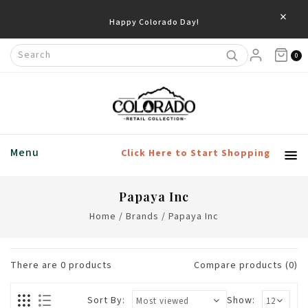
×
Happy Colorado Day!
0
Menu
Click Here to Start Shopping
Papaya Inc
Home
/
Brands
/
Papaya Inc
There are
0
products
Compare products (0)
Sort By:
Show: