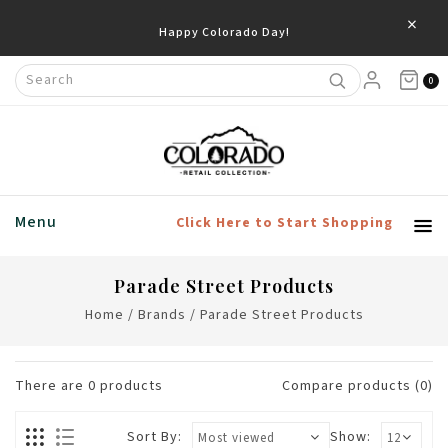
×
Happy Colorado Day!
0
Menu
Click Here to Start Shopping
Parade Street Products
Home
/
Brands
/
Parade Street Products
There are
0
products
Compare products (0)
Sort By:
Show: