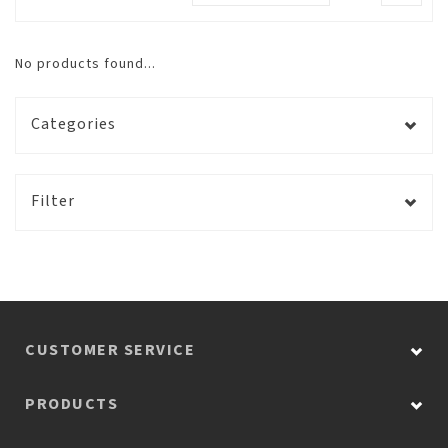
No products found...
Categories
Filter
CUSTOMER SERVICE
PRODUCTS