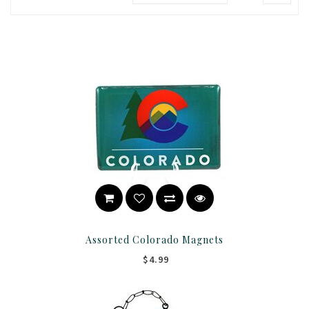
Assorted Colorado Magnets
$4.99