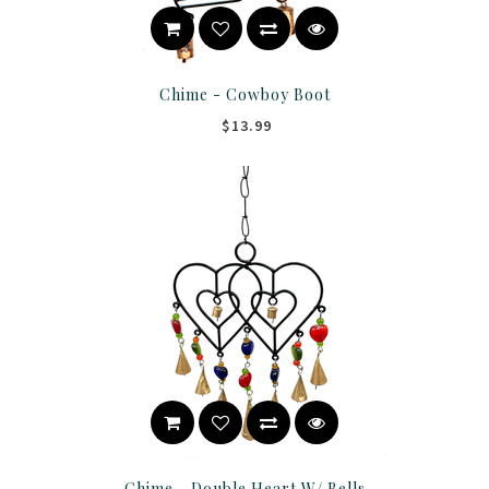
Chime - Cowboy Boot
$13.99
Chime - Double Heart W/ Bells