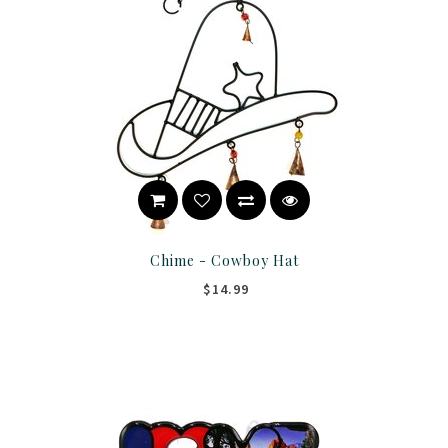
Chime - Cowboy Hat
$14.99