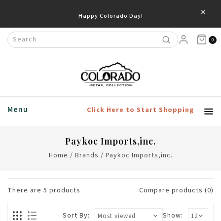
×
Happy Colorado Day!
0
Menu
Click Here to Start Shopping
Paykoc Imports,inc.
Home
/
Brands
/
Paykoc Imports,inc.
There are
5
products
Compare products (0)
Sort By:
Show: