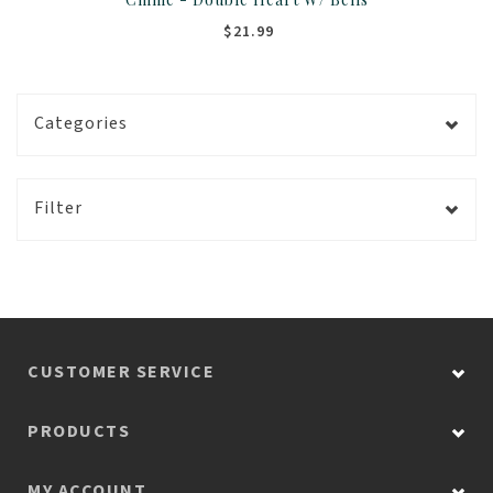
$21.99
Categories
Filter
CUSTOMER SERVICE
PRODUCTS
MY ACCOUNT