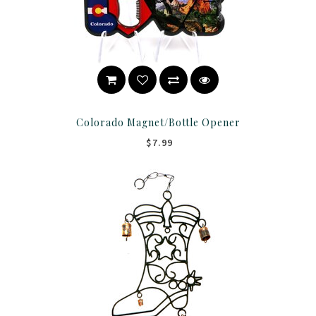
Colorado Magnet/Bottle Opener
$7.99