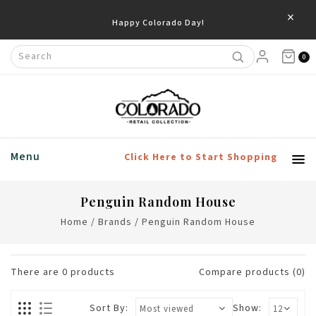
×
Happy Colorado Day!
0
Menu
Click Here to Start Shopping
Penguin Random House
Home
/
Brands
/
Penguin Random House
There are
0
products
Compare products (0)
Sort By:
Show: