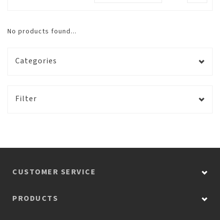
No products found...
Categories
Filter
CUSTOMER SERVICE
PRODUCTS