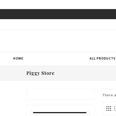
HOME
ALL PRODUCTS
Piggy Store
There 