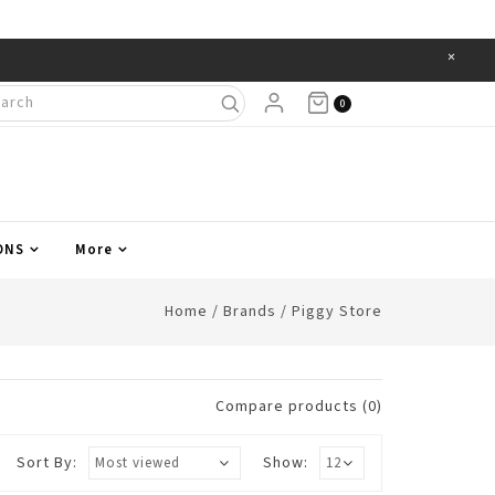
×
Items
0
ONS
More
Home
/
Brands
/
Piggy Store
Compare products (0)
Sort By:
Show: