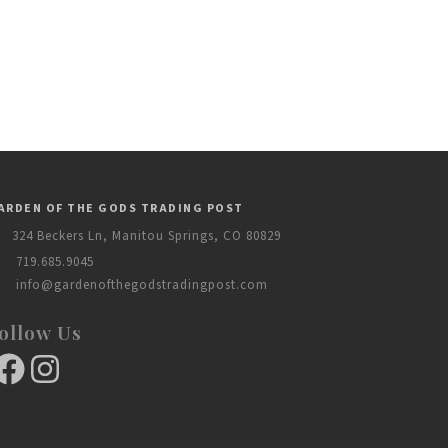
ARDEN OF THE GODS TRADING POST
324 Beckers Ln, Manitou Springs, CO 80829
719.685.9045
info@gardenofthegodstradingpost.com
ollow Us