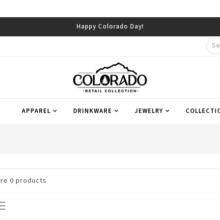
Happy Colorado Day!
APPAREL
DRINKWARE
JEWELRY
COLLECTI
are
0
products