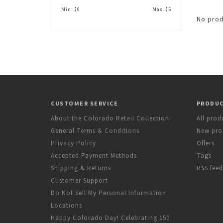
Min: $
0
Max: $
5
No prod
CUSTOMER SERVICE
PRODU
About the Colorado Retail Collection
All prod
General Terms & Conditions
New pro
Privacy Policy
Offers
Accepted Payment Methods
Tags
Shipping & Returns
RSS feed
Customer Support
Do Not Sell My Personal Information
Locations
Happy Colorado Day! Celebrating 150