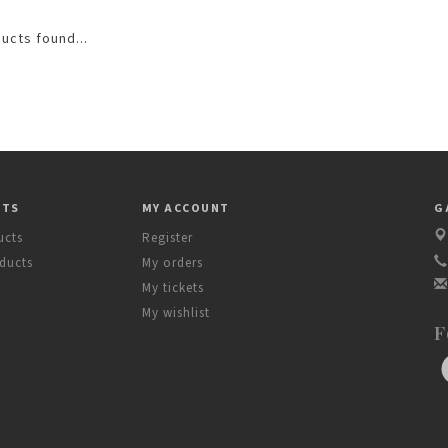
ucts found...
CTS
MY ACCOUNT
G
ucts
Register
ducts
My orders
My tickets
My wishlist
F