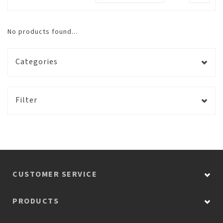
No products found...
Categories
Filter
CUSTOMER SERVICE
PRODUCTS