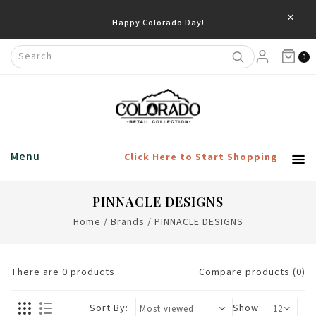
×
Happy Colorado Day!
0
Menu
Click Here to Start Shopping
PINNACLE DESIGNS
Home
/
Brands
/
PINNACLE DESIGNS
There are
0
products
Compare products (0)
Sort By:
Show: