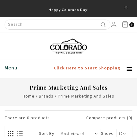
×
Happy Colorado Day!
0
Menu
Click Here to Start Shopping
Prime Marketing And Sales
Home
/
Brands
/
Prime Marketing And Sales
There are
0
products
Compare products (0)
Sort By:
Show: