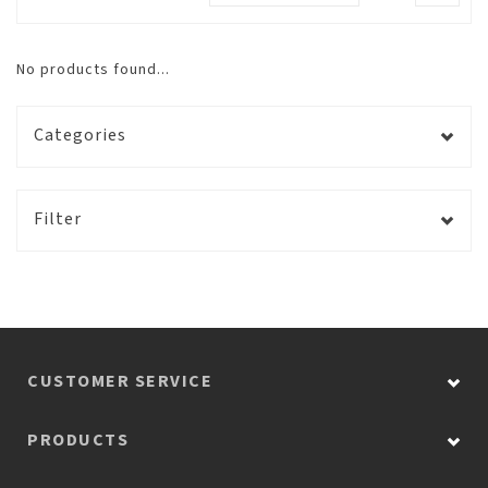
No products found...
Categories
Filter
CUSTOMER SERVICE
PRODUCTS