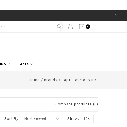
×
Items
0
ONS
More
Home
/
Brands
/
Rapti Fashions Inc.
Compare products (0)
Sort By:
Show: