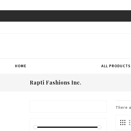
HOME
ALL PRODUCTS
Rapti Fashions Inc.
There 