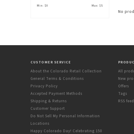
Min: $
0
Max: $
5
No prod
CUSTOMER SERVICE
PRODU
About the Colorado Retail Collection
All prod
General Terms & Conditions
New pro
Privacy Policy
Offers
Accepted Payment Methods
Tags
Shipping & Returns
RSS feed
Customer Support
Do Not Sell My Personal Information
Locations
Happy Colorado Day! Celebrating 150