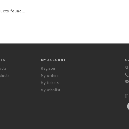
ucts found...
CTS
MY ACCOUNT
G
ucts
Register
ducts
My orders
My tickets
My wishlist
F