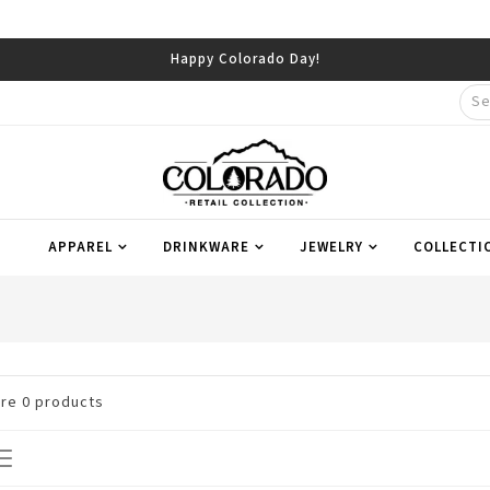
Happy Colorado Day!
APPAREL
DRINKWARE
JEWELRY
COLLECTI
are
0
products