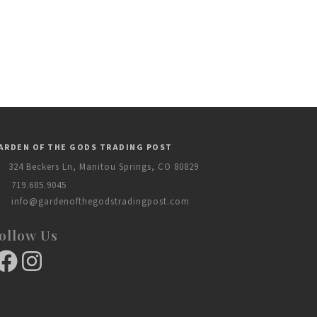
ARDEN OF THE GODS TRADING POST
324 Beckers Ln, Manitou Springs, CO 80829
719.685.9045
info@gardenofthegodstradingpost.com
ollow Us