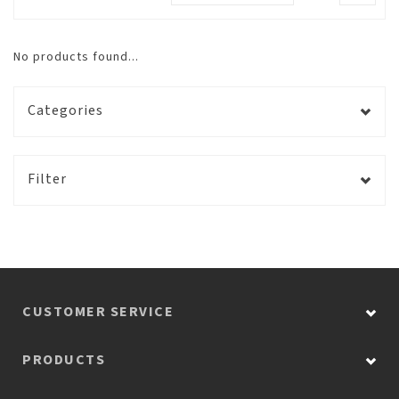
No products found...
Categories
Filter
CUSTOMER SERVICE
PRODUCTS