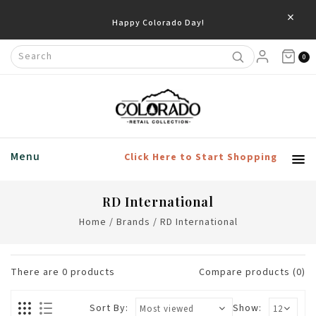
×
Happy Colorado Day!
0
Menu
Click Here to Start Shopping
RD International
Home
/
Brands
/
RD International
There are
0
products
Compare products (0)
Sort By:
Show: