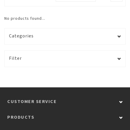
No products found...
Categories
Filter
CUSTOMER SERVICE
PRODUCTS