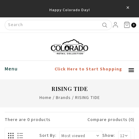
×
Happy Colorado Day!
0
Menu
Click Here to Start Shopping
RISING TIDE
Home
/
Brands
/
RISING TIDE
There are
0
products
Compare products (0)
Sort By:
Show: