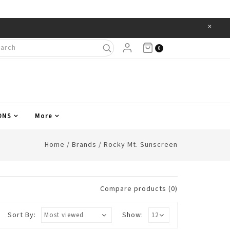
×
Items
0
ONS
More
Home
/
Brands
/
Rocky Mt. Sunscreen
Compare products (0)
Sort By:
Show: