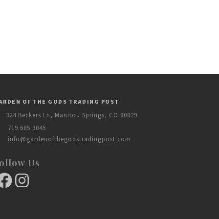
ARDEN OF THE GODS TRADING POST
324 Beckers Ln, Manitou Springs, CO 80829
719.685.9045
info@gardenofthegodstradingpost.com
ollow Us