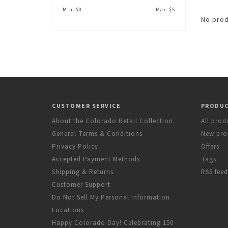
Min: $
0
Max: $
5
No prod
CUSTOMER SERVICE
PRODU
About the Colorado Retail Collection
All prod
General Terms & Conditions
New pro
Privacy Policy
Offers
Accepted Payment Methods
Tags
Shipping & Returns
RSS feed
Customer Support
Do Not Sell My Personal Information
Locations
Happy Colorado Day! Celebrating 150