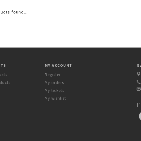
ucts found...
CTS
MY ACCOUNT
G
ucts
Register
ducts
My orders
My tickets
My wishlist
F