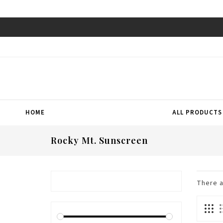
HOME
ALL PRODUCTS
Rocky Mt. Sunscreen
There 