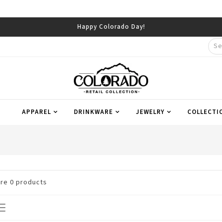
Happy Colorado Day!
APPAREL
DRINKWARE
JEWELRY
COLLECTI
are
0
products